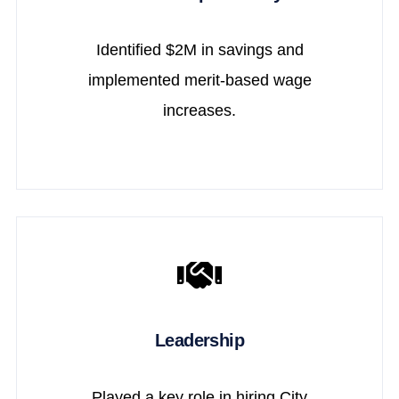
Identified $2M in savings and
implemented merit-based wage
increases.
Leadership
Played a key role in hiring City