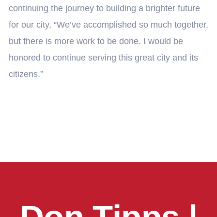
continuing the journey to building a brighter future
for our city, “We’ve accomplished so much together,
but there is more work to be done. I would be
honored to continue serving this great city and its
citizens.”