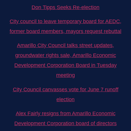
Don Tipps Seeks Re-election
City council to leave temporary board for AEDC,
former board members, mayors request rebuttal
Amarillo City Council talks street updates,
groundwater rights sale, Amarillo Economic
Development Corporation Board in Tuesday
meeting
City Council canvasses vote for June 7 runoff
election
Alex Fairly resigns from Amarillo Economic
Development Corporation board of directors