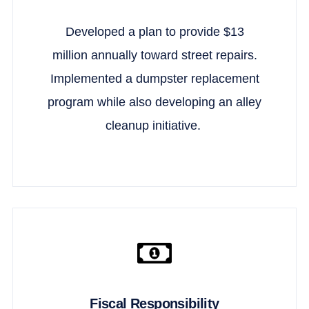
Developed a plan to provide $13
million annually toward street repairs.
Implemented a dumpster replacement
program while also developing an alley
cleanup initiative.
Fiscal Responsibility