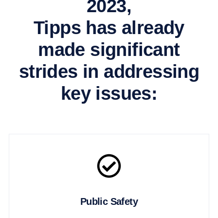
2023,
Tipps has already
made significant
strides in addressing
key issues:
Public Safety