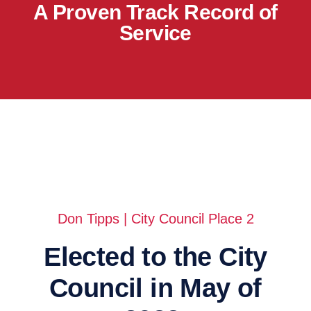
A Proven Track Record of
Service
Don Tipps | City Council Place 2
Elected to the City
Council in May of