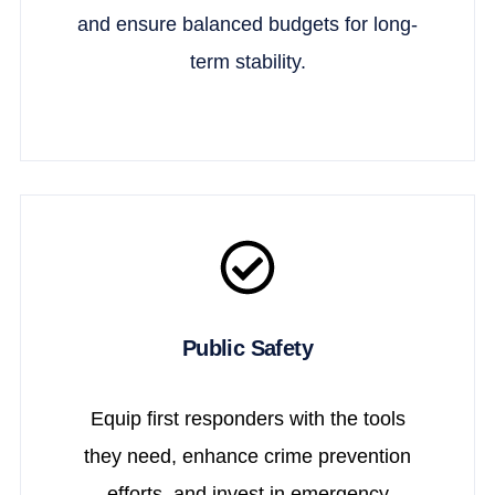
and ensure balanced budgets for long-
term stability.
Public Safety
Equip first responders with the tools
they need, enhance crime prevention
efforts, and invest in emergency