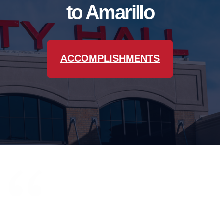
to Amarillo
ACCOMPLISHMENTS