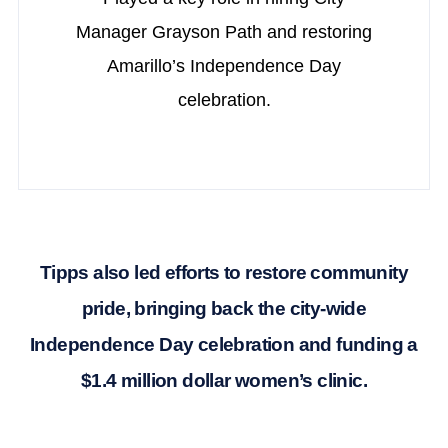
Manager Grayson Path and restoring
Amarillo’s Independence Day
celebration.
Tipps also led efforts to restore community
pride, bringing back the city-wide
Independence Day celebration and funding a
$1.4 million dollar women’s clinic.