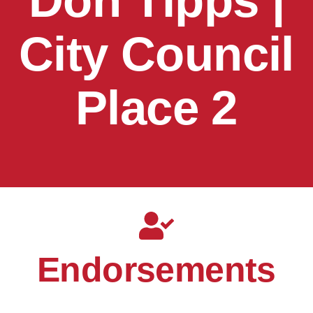
Don Tipps |
City Council
Place 2
Endorsements