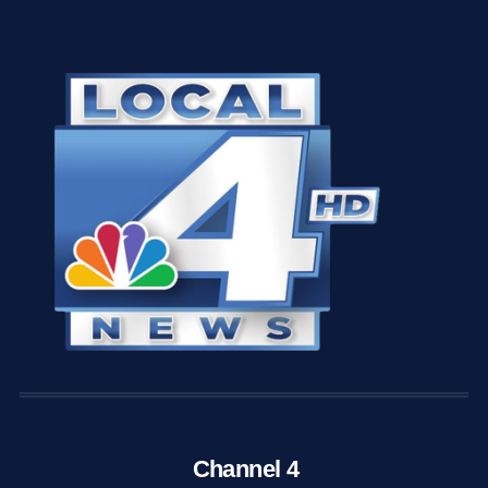
Channel 4