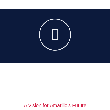
A Vision for Amarillo's Future