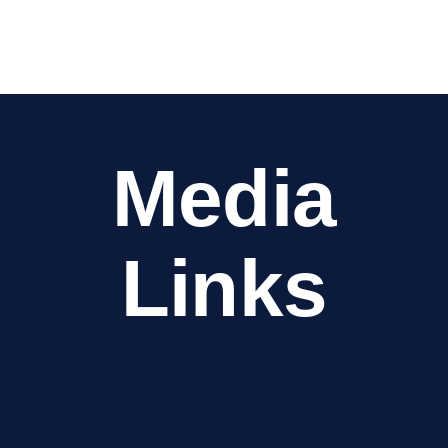
Media
Links