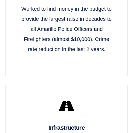
Worked to find money in the budget to
provide the largest raise in decades to
all Amarillo Police Officers and
Firefighters (almost $10,000). Crime
rate reduction in the last 2 years.
Infrastructure