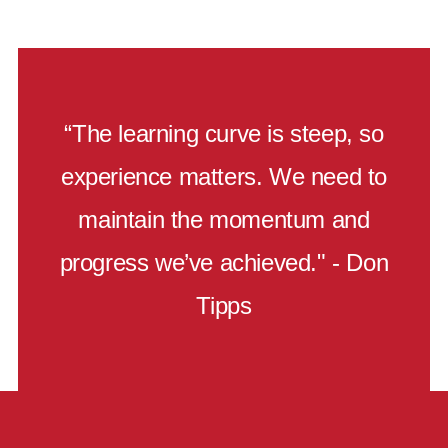
“The learning curve is steep, so
experience matters. We need to
maintain the momentum and
progress we’ve achieved." - Don
Tipps