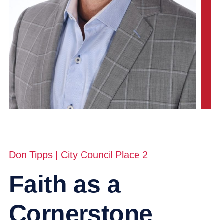
Don Tipps | City Council Place 2
Faith as a
Cornerstone