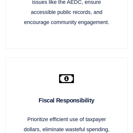
issues like the AEDC, ensure
accessible public records, and
encourage community engagement.
Fiscal Responsibility
Prioritize efficient use of taxpayer
dollars, eliminate wasteful spending,