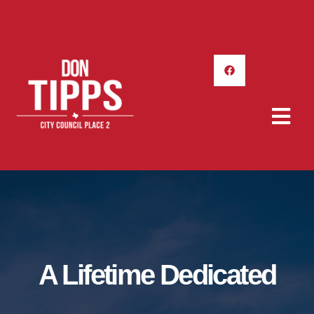
A Lifetime Dedicated