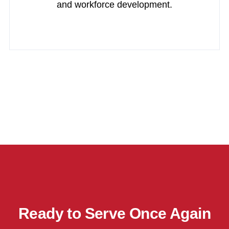
and workforce development.
Ready to Serve Once Again