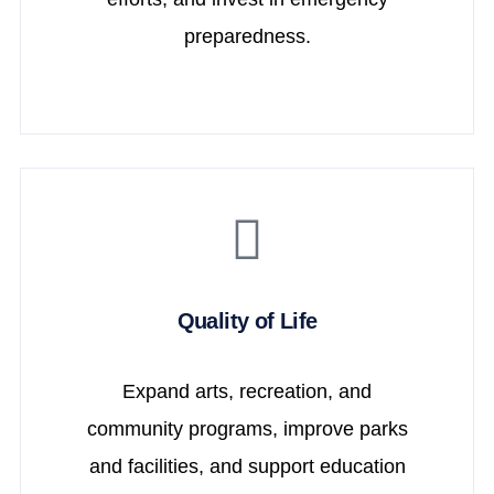
preparedness.
Quality of Life
Expand arts, recreation, and
community programs, improve parks
and facilities, and support education