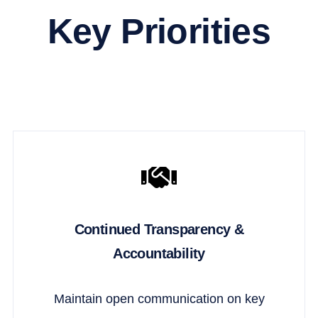
Key Priorities
Continued Transparency &
Accountability
Maintain open communication on key