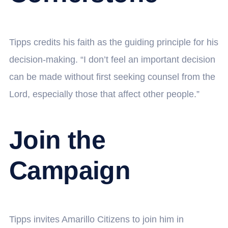
Tipps credits his faith as the guiding principle for his
decision-making. “I don’t feel an important decision
can be made without first seeking counsel from the
Lord, especially those that affect other people.”
Join the
Campaign
Tipps invites Amarillo Citizens to join him in